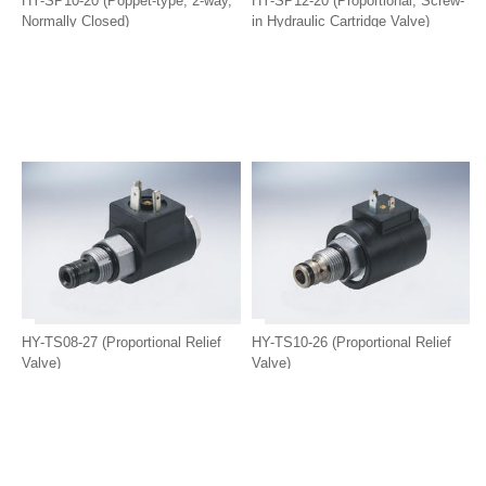
HY-SP10-20 (Poppet-type, 2-way,
HY-SP12-20 (Proportional, Screw-
Normally Closed)
in Hydraulic Cartridge Valve)
HY-TS08-27 (Proportional Relief
HY-TS10-26 (Proportional Relief
Valve)
Valve)