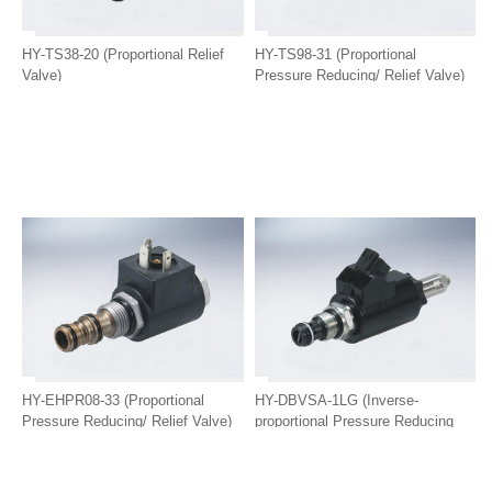
HY-TS38-20 (Proportional Relief
HY-TS98-31 (Proportional
Valve)
Pressure Reducing/ Relief Valve)
HY-EHPR08-33 (Proportional
HY-DBVSA-1LG (Inverse-
Pressure Reducing/ Relief Valve)
proportional Pressure Reducing
Valve)