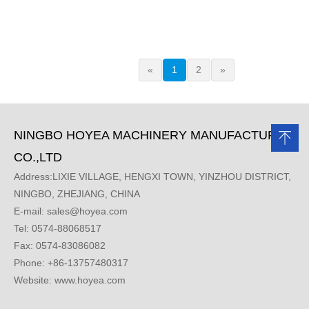
«
1
2
»
NINGBO HOYEA MACHINERY MANUFACTURE
CO.,LTD
Address:LIXIE VILLAGE, HENGXI TOWN, YINZHOU DISTRICT,
NINGBO, ZHEJIANG, CHINA
E-mail:
sales@hoyea.com
Tel: 0574-88068517
Fax: 0574-83086082
Phone: +86-13757480317
Website: www.hoyea.com