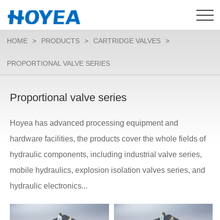
HOME
>
PRODUCTS
>
CARTRIDGE VALVES
>
PROPORTIONAL VALVE SERIES
Proportional valve series
Hoyea has advanced processing equipment and
hardware facilities, the products cover the whole fields of
hydraulic components, including industrial valve series,
mobile hydraulics, explosion isolation valves series, and
hydraulic electronics...