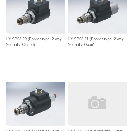
HY-SP08-20 (Poppet-type, 2-way,
HY-SP08-21 (Poppet-type, 2-way,
Normally Closed)
Normally Open)