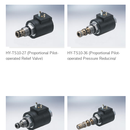
HY-TS10-27 (Proportional Pilot-
HY-TS10-36 (Proportional Pilot-
operated Relief Valve)
operated Pressure Reducing/
Relief Valve)