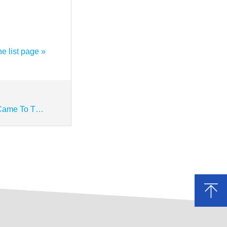
he list page »
【Next】 Yu Hongyi, Director Of The Standing Committee Of The Municipal People's Congress, And Other Leaders Came To The Company To Investigate And Visit