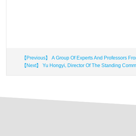
【Previous】 A Group Of Experts And Professors Fro