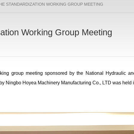
HE STANDARDIZATION WORKING GROUP MEETING
ation Working Group Meeting
king group meeting sponsored by the National Hydraulic a
 by Ningbo Hoyea Machinery Manufacturing Co., LTD was held 