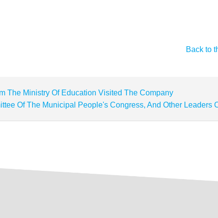
Back to t
m The Ministry Of Education Visited The Company