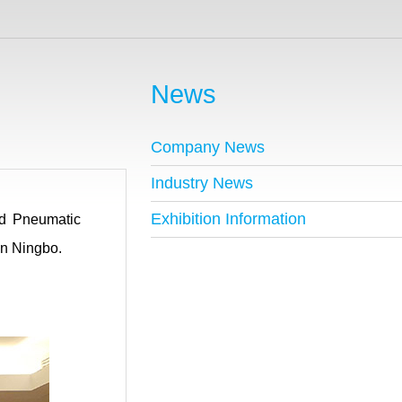
News
Company News
Industry News
Exhibition Information
nd Pneumatic
in Ningbo.