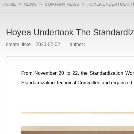
HOME
>
NEWS
>
COMPANY NEWS
>
HOYEA UNDERTOOK T
Hoyea Undertook The Standardiz
create_time：2023-02-02 author：
From November 20 to 22, the Standardization Wor
Standardization Technical Committee and organized