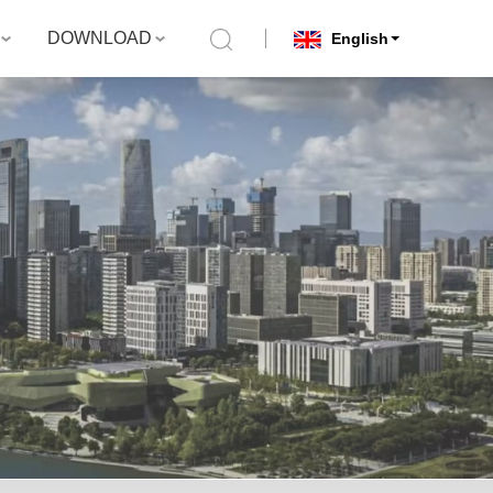
DOWNLOAD
English