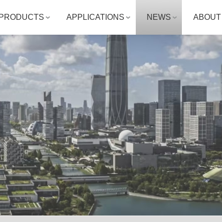
PRODUCTS
APPLICATIONS
NEWS
ABOUT