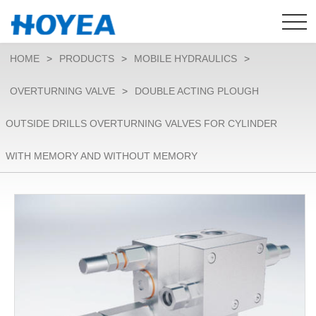
HOME
>
PRODUCTS
>
MOBILE HYDRAULICS
>
OVERTURNING VALVE
>
DOUBLE ACTING PLOUGH
OUTSIDE DRILLS OVERTURNING VALVES FOR CYLINDER
WITH MEMORY AND WITHOUT MEMORY