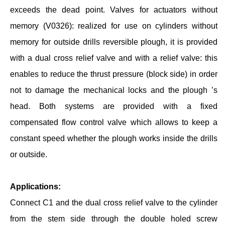
exceeds the dead point. Valves for actuators without
memory (V0326): realized for use on cylinders without
memory for outside drills reversible plough, it is provided
with a dual cross relief valve and with a relief valve: this
enables to reduce the thrust pressure (block side) in order
not to damage the mechanical locks and the plough ’s
head. Both systems are provided with a fixed
compensated flow control valve which allows to keep a
constant speed whether the plough works inside the drills
or outside.
Applications:
Connect C1 and the dual cross relief valve to the cylinder
from the stem side through the double holed screw