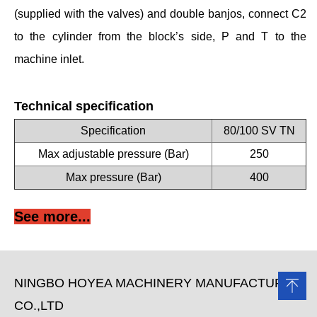
(supplied with the valves) and double banjos, connect C2
to the cylinder from the block’s side, P and T to the
machine inlet.
Technical specification
Specification
80/100 SV TN
Max adjustable pressure (Bar)
250
Max pressure (Bar)
400
See more...
NINGBO HOYEA MACHINERY MANUFACTURE
CO.,LTD