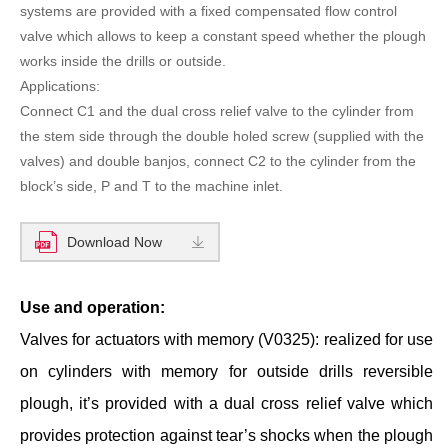
systems are provided with a fixed compensated flow control
valve which allows to keep a constant speed whether the plough
works inside the drills or outside.
Applications:
Connect C1 and the dual cross relief valve to the cylinder from
the stem side through the double holed screw (supplied with the
valves) and double banjos, connect C2 to the cylinder from the
block’s side, P and T to the machine inlet.
Download Now
Use and operation:
Valves for actuators with memory (V0325): realized for use
on cylinders with memory for outside drills reversible
plough, it’s provided with a dual cross relief valve which
provides protection against tear’s shocks when the plough