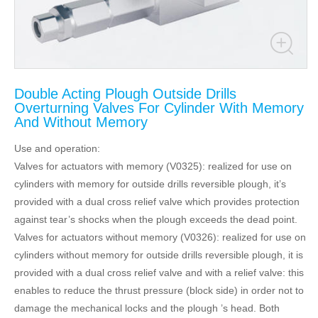
Double Acting Plough Outside Drills
Overturning Valves For Cylinder With Memory
And Without Memory
Use and operation:
Valves for actuators with memory (V0325): realized for use on
cylinders with memory for outside drills reversible plough, it’s
provided with a dual cross relief valve which provides protection
against tear’s shocks when the plough exceeds the dead point.
Valves for actuators without memory (V0326): realized for use on
cylinders without memory for outside drills reversible plough, it is
provided with a dual cross relief valve and with a relief valve: this
enables to reduce the thrust pressure (block side) in order not to
damage the mechanical locks and the plough ’s head. Both