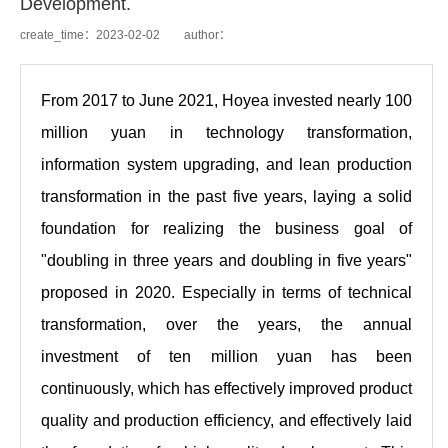
Development.​
create_time：2023-02-02 author：
From 2017 to June 2021, Hoyea invested nearly 100
million yuan in technology transformation,
information system upgrading, and lean production
transformation in the past five years, laying a solid
foundation for realizing the business goal of
"doubling in three years and doubling in five years"
proposed in 2020. Especially in terms of technical
transformation, over the years, the annual
investment of ten million yuan has been
continuously, which has effectively improved product
quality and production efficiency, and effectively laid