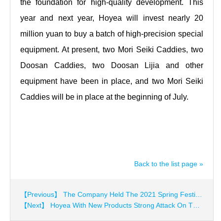
the foundation for high-quality development. This
year and next year, Hoyea will invest nearly 20
million yuan to buy a batch of high-precision special
equipment. At present, two Mori Seiki Caddies, two
Doosan Caddies, two Doosan Lijia and other
equipment have been in place, and two Mori Seiki
Caddies will be in place at the beginning of July.
Back to the list page »
【Previous】 The Company Held The 2021 Spring Festival Seminar
【Next】 Hoyea With New Products Strong Attack On The Exhibition