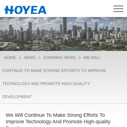
HOME
>
NEWS
>
COMPANY NEWS
>
WE WILL
CONTINUE TO MAKE STRONG EFFORTS TO IMPROVE
TECHNOLOGY AND PROMOTE HIGH-QUALITY
DEVELOPMENT.​
We Will Continue To Make Strong Efforts To
Improve Technology And Promote High-quality