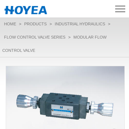
HOME
>
PRODUCTS
>
INDUSTRIAL HYDRAULICS
>
FLOW CONTROL VALVE SERIES
>
MODULAR FLOW
CONTROL VALVE