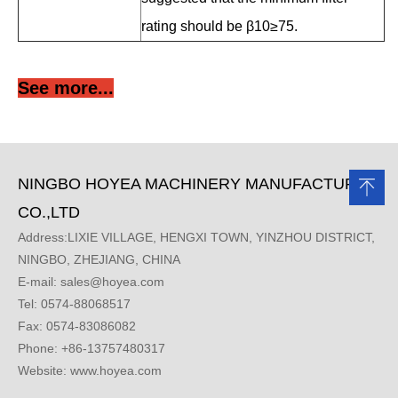
rating should be β10≥75.
See more...
NINGBO HOYEA MACHINERY MANUFACTURE
CO.,LTD
Address:LIXIE VILLAGE, HENGXI TOWN, YINZHOU DISTRICT,
NINGBO, ZHEJIANG, CHINA
E-mail:
sales@hoyea.com
Tel: 0574-88068517
Fax: 0574-83086082
Phone: +86-13757480317
Website: www.hoyea.com