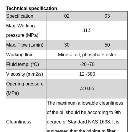
Technical specification
Specification
02
03
Max. Working
31.5
pressure (MPa)
Max. Flow (L/min)
30
50
Working fluid
Mineral oil; phosphate-ester
Fluid temp. (°C)
-20~70
Viscosity (mm2/s)
12~380
Opening pressure
a: 0.05
(MPa)
The maximum allowable cleanliness
of the oil should be according to 9th
Cleanliness
degree of Standard NAS 1638. It is
suggested that the minimum filter