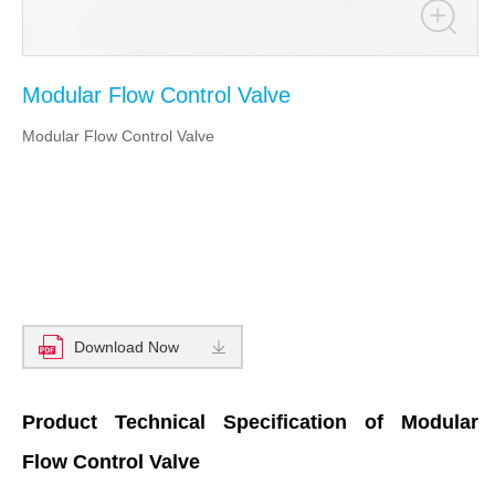
Modular Flow Control Valve
Modular Flow Control Valve
Download Now
Product Technical Specification of Modular
Flow Control Valve