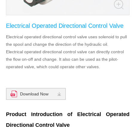
Electrical Operated Directional Control Valve
Electrical operated directional control valve uses solenoid to pull
the spool and change the direction of the hydraulic oil.
Electrical operated directional control valve can directly control
the flow on-off and change. It also can be used as the pilot-
operated valve, which could operate other valves.
Download Now
Product Introduction of Electrical Operated
Directional Control Valve