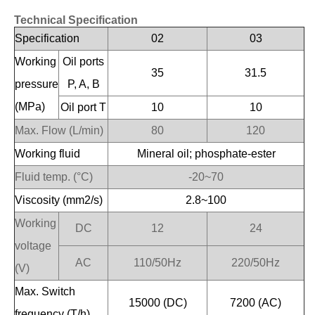
Technical Specification
Specification
02
03
Working
Oil ports
35
31.5
pressure
P, A, B
(MPa)
Oil port T
10
10
Max. Flow (L/min)
80
120
Working fluid
Mineral oil; phosphate-ester
Fluid temp. (°C)
-20~70
Viscosity (mm2/s)
2.8~100
Working
DC
12
24
voltage
AC
110/50Hz
220/50Hz
(V)
Max. Switch
15000 (DC)
7200 (AC)
frequency (T/h)