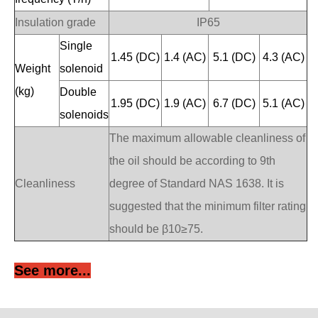
Insulation grade
IP65
Single
1.45 (DC)
1.4 (AC)
5.1 (DC)
4.3 (AC)
Weight
solenoid
(kg)
Double
1.95 (DC)
1.9 (AC)
6.7 (DC)
5.1 (AC)
solenoids
The maximum allowable cleanliness of
the oil should be according to 9th
Cleanliness
degree of Standard NAS 1638. It is
suggested that the minimum filter rating
should be β10≥75.
See more...