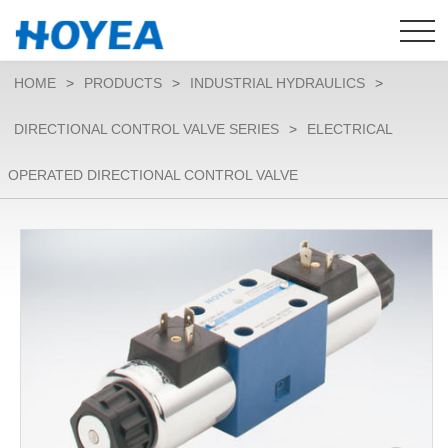
HOME
>
PRODUCTS
>
INDUSTRIAL HYDRAULICS
>
DIRECTIONAL CONTROL VALVE SERIES
>
ELECTRICAL
OPERATED DIRECTIONAL CONTROL VALVE